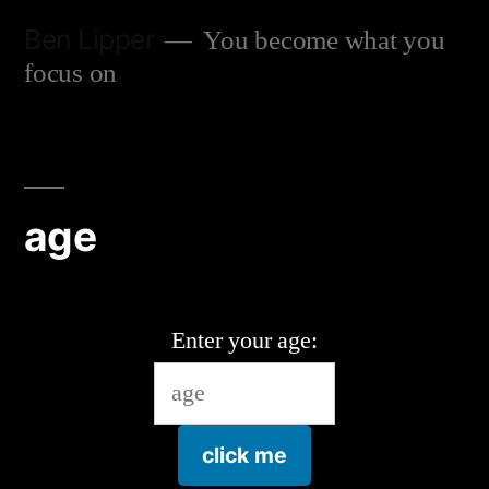
Skip
Ben Lipper
You become what you
to
focus on
content
age
Enter your age:
click me