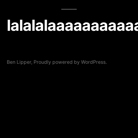
lalalalaaaaaaaaaa
Ben Lipper
,
Proudly powered by WordPress.